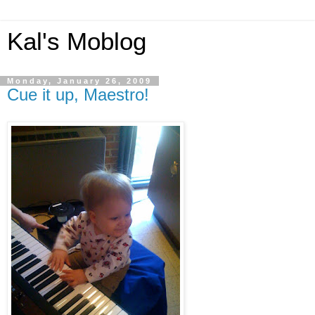
Kal's Moblog
Monday, January 26, 2009
Cue it up, Maestro!