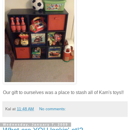
Our gift to ourselves was a place to stash all of Kam's toys!!
Kal
at
11:48 AM
No comments:
Wednesday, January 7, 2009