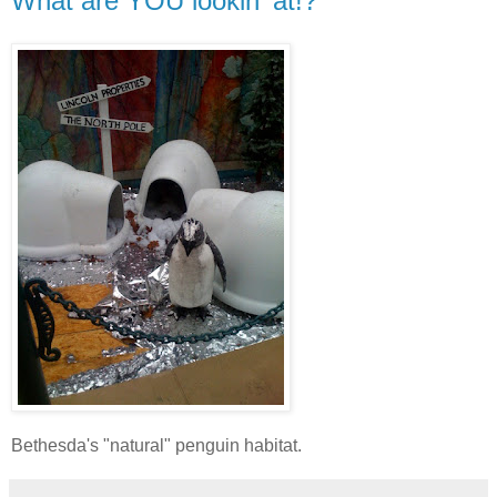
What are YOU lookin' at!?
Bethesda's "natural" penguin habitat.