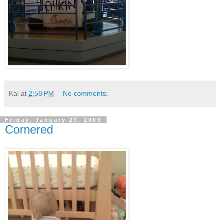
Kal
at
2:58 PM
No comments:
Friday, January 23, 2009
Cornered