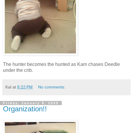
The hunter becomes the hunted as Kam chases Deedle
under the crib.
Kal
at
8:22 PM
No comments:
Friday, January 9, 2009
Organization!!