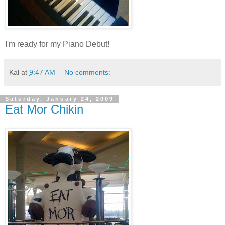
I'm ready for my Piano Debut!
Kal
at
9:47 AM
No comments:
Saturday, January 24, 2009
Eat Mor Chikin